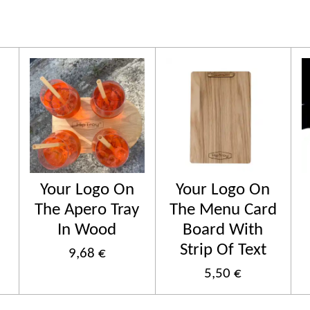
Your Logo On
Your Logo On
The Apero Tray
The Menu Card
In Wood
Board With
Strip Of Text
9,68 €
5,50 €