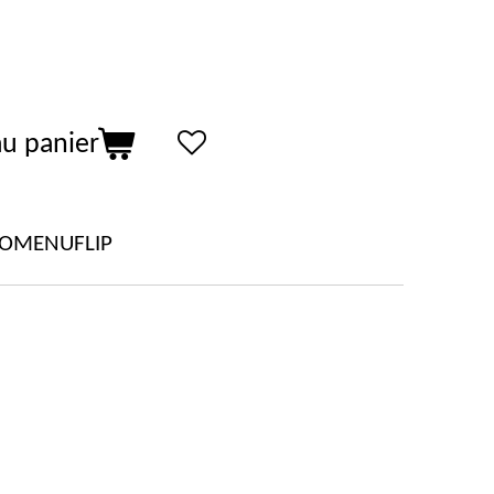
au panier
LOMENUFLIP