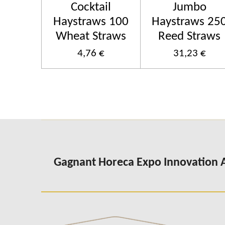
Cocktail
Jumbo
Haystraws 100
Haystraws 25
Wheat Straws
Reed Straws
4,76 €
31,23 €
Gagnant Horeca Expo Innovation 