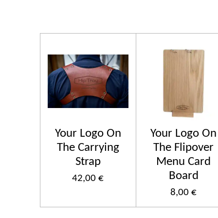
Your Logo On
Your Logo On
The Carrying
The Flipover
Strap
Menu Card
Board
42,00 €
8,00 €