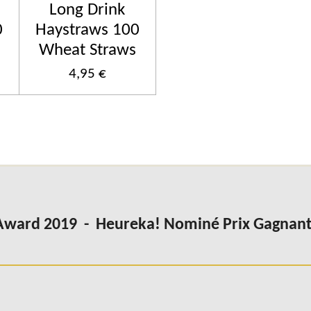
Long Drink
0
Haystraws 100
Wheat Straws
4,95 €
Award 2019 - Heureka! Nominé Prix Gagnant