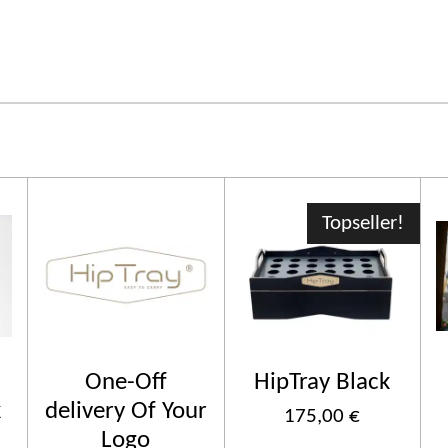
Topseller!
One-Off
HipTray Black
k
delivery Of Your
175,00 €
Logo