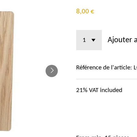
8,00 €
Ajouter 
Référence de l'article:
21%
VAT included