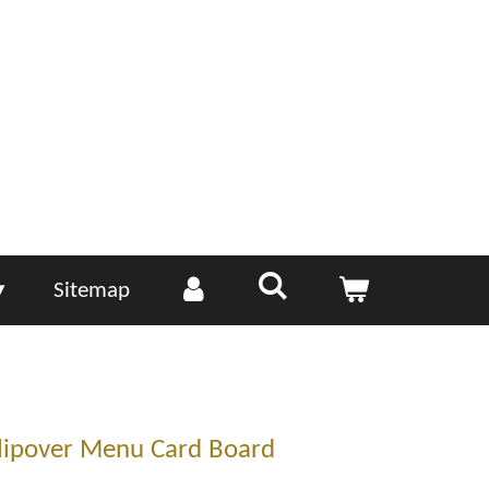
Sitemap
lipover Menu Card Board