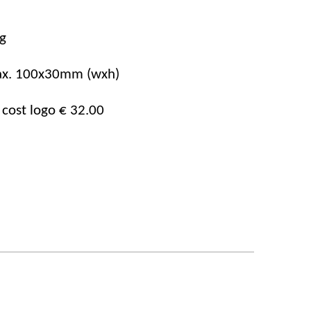
g
x.
100x30mm
(wxh)
 cost logo € 32.00