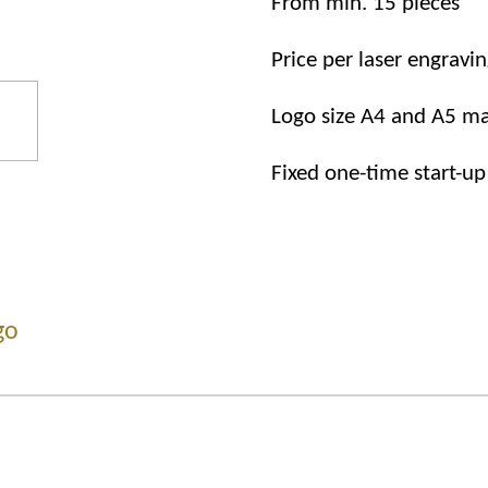
From
min.
15
pieces
Price
per
laser
engravin
Logo
size
A4
and
A5
ma
Fixed one-time start-up
go