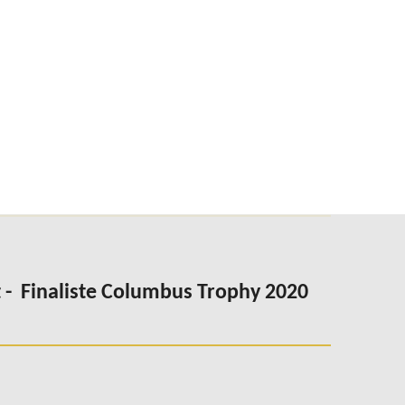
 -
Finaliste Columbus Trophy 2020