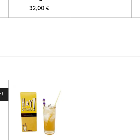
32,00 €
r!