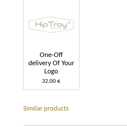
One-Off
delivery Of Your
Logo
32,00 €
Similar products