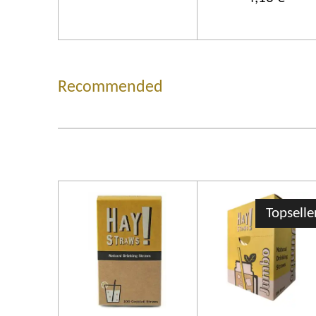
Recommended
Topselle