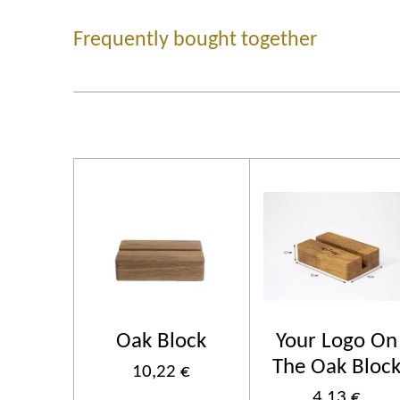
Frequently bought together
Oak Block
Your Logo On
The Oak Bloc
10,22 €
4,13 €