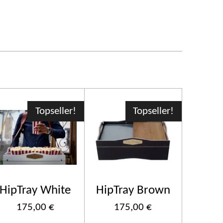
Topseller!
Topseller!
HipTray White
HipTray Brown
175,00 €
175,00 €