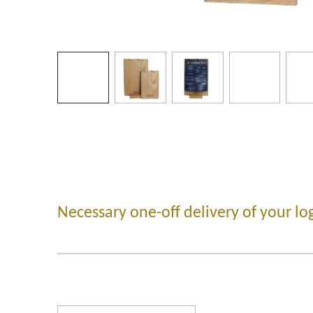
Necessary one-off delivery of your lo