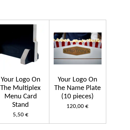
Your Logo On
Your Logo On
The Multiplex
The Name Plate
Menu Card
(10 pieces)
Stand
120,00 €
5,50 €