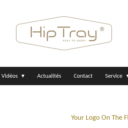
Vidéos
Actualités
Contact
Service
Your Logo On The F