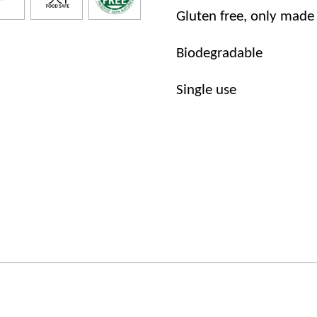
Gluten free, only made
Biodegradable
Single use