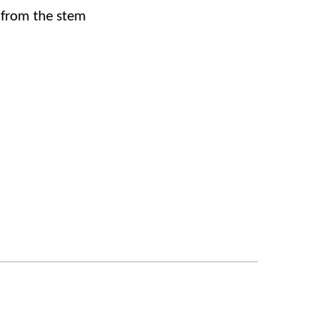
 from the stem