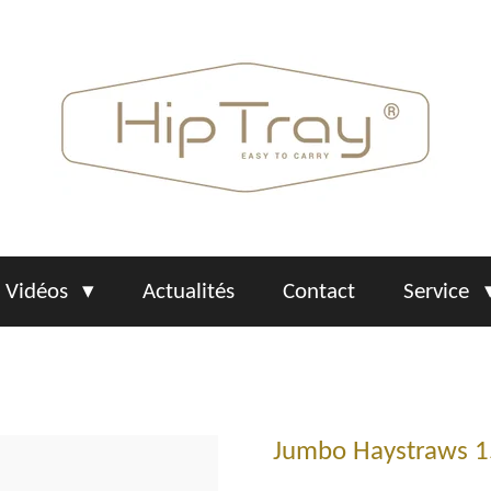
Vidéos
Actualités
Contact
Service
Jumbo Haystraws 1