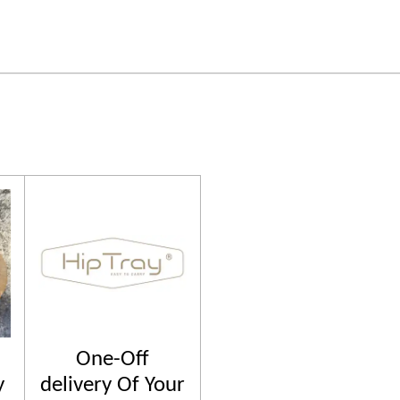
One-Off
y
delivery Of Your