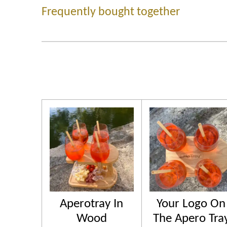
Frequently bought together
Aperotray In
Your Logo On
Wood
The Apero Tra