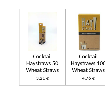
Cocktail
Cocktail
Haystraws 50
Haystraws 10
Wheat Straws
Wheat Straws
3,21 €
4,76 €