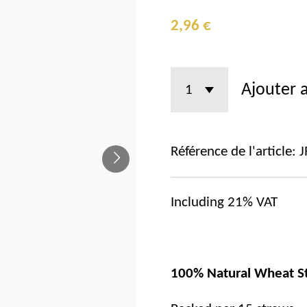
2,96 €
Ajouter 
Référence de l'article:
J
Including 21% VAT
100% Natural Wheat S