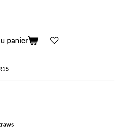
au panier
R15
traws