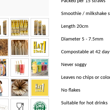
Packed per 15 straws
Smoothie / milkshake 
Length 20cm
Diameter 5 - 7.5mm
Compostable at 42 day
Never soggy
Leaves no chips or colo
No flakes
Suitable for hot drinks