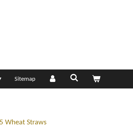
Sitemap
5 Wheat Straws