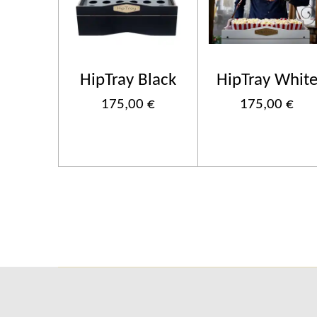
HipTray Black
HipTray Whit
175,00 €
175,00 €