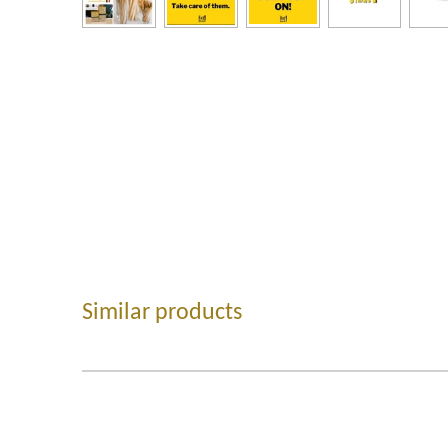
Similar products