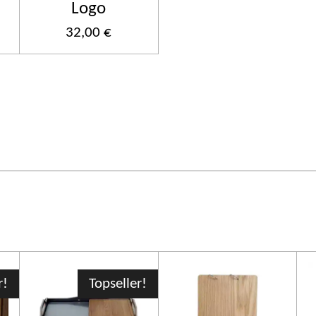
Logo
32,00 €
r!
Topseller!