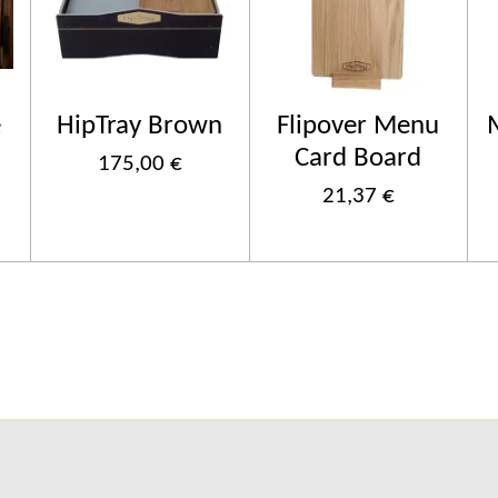
e
HipTray Brown
Flipover Menu
Card Board
175,00 €
21,37 €