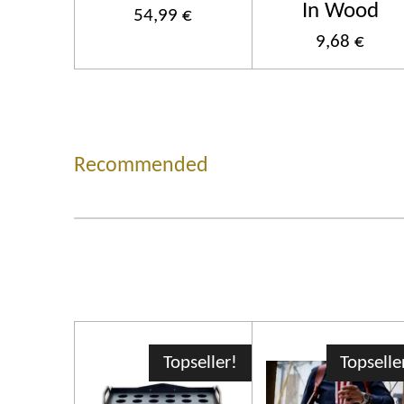
In Wood
54,99 €
9,68 €
Recommended
Topseller!
Topselle