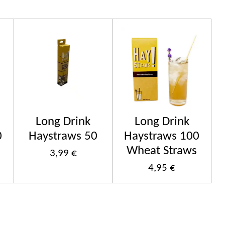
Long Drink
Long Drink
0
Haystraws 50
Haystraws 100
Wheat Straws
3,99 €
4,95 €