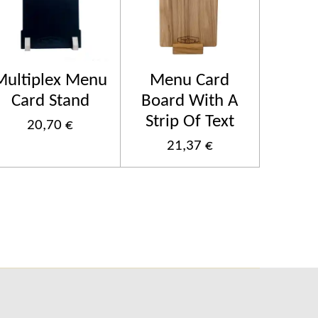
Multiplex Menu
Menu Card
Card Stand
Board With A
Strip Of Text
20,70 €
21,37 €